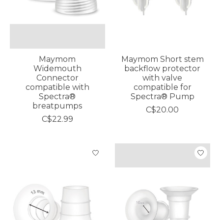
Maymom
Maymom Short stem
Widemouth
backflow protector
Connector
with valve
compatible with
compatible for
Spectra®
Spectra® Pump
breatpumps
C$20.00
C$22.99