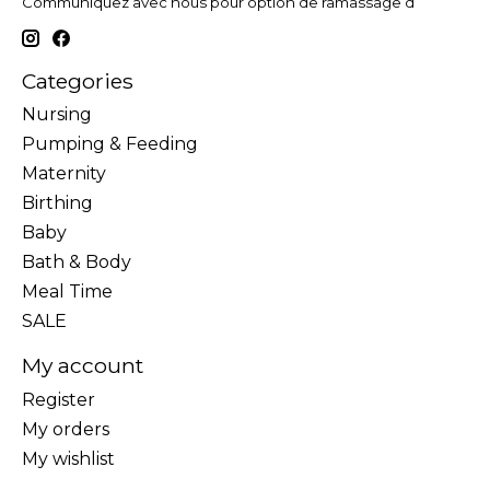
Communiquez avec nous pour option de ramassage d
Categories
Nursing
Pumping & Feeding
Maternity
Birthing
Baby
Bath & Body
Meal Time
SALE
My account
Register
My orders
My wishlist