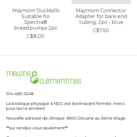
Maymom Duckbills
Maymom Connector
Suitable for
Adapter for bare end
Spectra®
tubing; 2pc - blue
breastpumps 2pc
C$7.50
C$8.00
514-482-5248
La boutique physique à NDG est dorénavant fermée, merci
pour les 14 années!
Nouvelle adresse de clinique: 6900 Décarie au 3ème étage
**sur rendez-vous seulement**