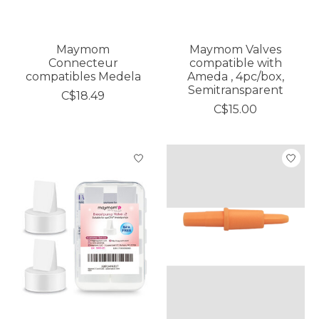
Maymom
Maymom Valves
Connecteur
compatible with
compatibles Medela
Ameda , 4pc/box,
Semitransparent
C$18.49
C$15.00