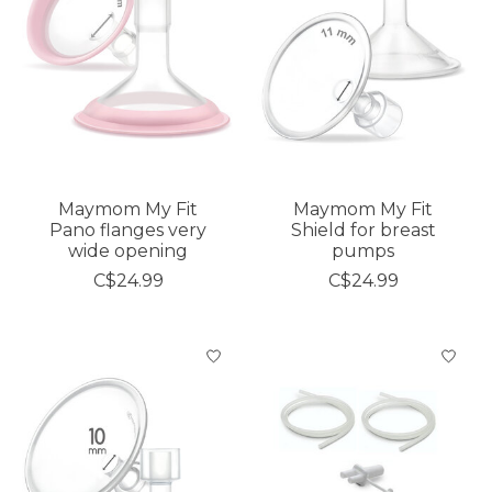
Maymom My Fit
Maymom My Fit
Pano flanges very
Shield for breast
wide opening
pumps
C$24.99
C$24.99