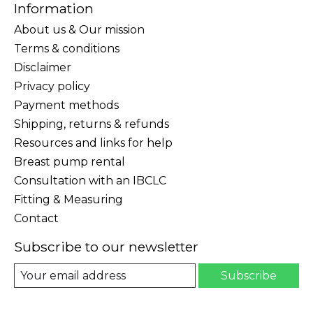
Information
About us & Our mission
Terms & conditions
Disclaimer
Privacy policy
Payment methods
Shipping, returns & refunds
Resources and links for help
Breast pump rental
Consultation with an IBCLC
Fitting & Measuring
Contact
Subscribe to our newsletter
Subscribe