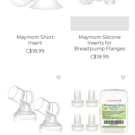
Maymom Short
Maymom Silicone
Insert
Inserts for
Breastpump Flanges
C$18.99
C$18.99