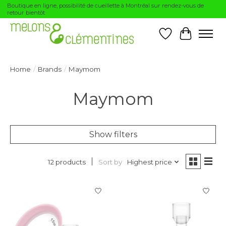
Boutique en ligne, possibilité de cueillette à Montréal sur rendez-vous de
retour bientôt
Wishlist
Cart
Home
/
Brands
/
Maymom
Maymom
Show filters
Sort by
Highest price
12 products