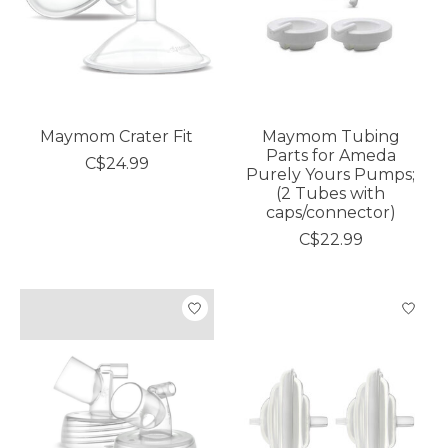
Maymom Crater Fit
Maymom Tubing
Parts for Ameda
C$24.99
Purely Yours Pumps;
(2 Tubes with
caps/connector)
C$22.99