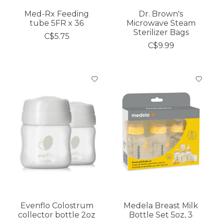
Med-Rx Feeding
Dr. Brown's
tube 5FR x 36
Microwave Steam
Sterilizer Bags
C$5.75
C$9.99
Evenflo Colostrum
Medela Breast Milk
collector bottle 2oz
Bottle Set 5oz, 3