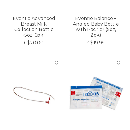
Evenflo Advanced
Evenflo Balance +
Breast Milk
Angled Baby Bottle
Collection Bottle
with Pacifier (5oz,
(5oz, 6pk)
2pk)
C$20.00
C$19.99