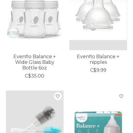
Evenflo Balance +
Evenflo Balance +
Wide Glass Baby
nipples
Bottle 6oz
C$9.99
C$35.00