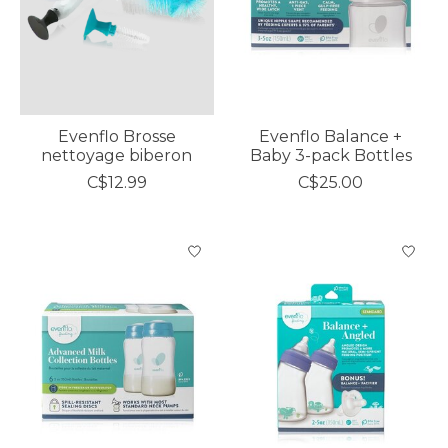
Evenflo Brosse
Evenflo Balance +
nettoyage biberon
Baby 3-pack Bottles
C$12.99
C$25.00