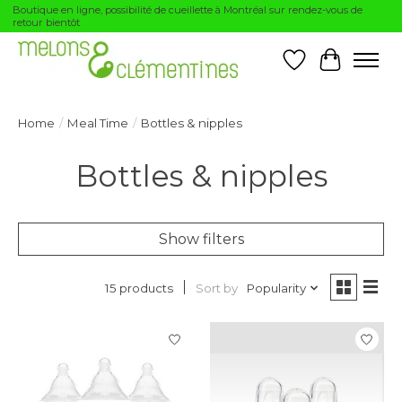
Boutique en ligne, possibilité de cueillette à Montréal sur rendez-vous de
retour bientôt
Wishlist
Cart
Home
/
Meal Time
/
Bottles & nipples
Bottles & nipples
Show filters
Sort by
Popularity
15 products