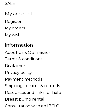
SALE
My account
Register
My orders
My wishlist
Information
About us & Our mission
Terms & conditions
Disclaimer
Privacy policy
Payment methods
Shipping, returns & refunds
Resources and links for help
Breast pump rental
Consultation with an IBCLC