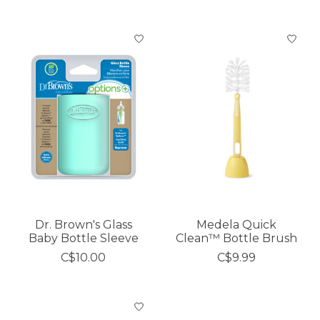
Dr. Brown's Glass
Medela Quick
Baby Bottle Sleeve
Clean™ Bottle Brush
C$10.00
C$9.99