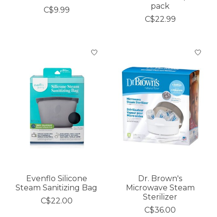
pack
C$9.99
C$22.99
Evenflo Silicone
Dr. Brown's
Steam Sanitizing Bag
Microwave Steam
Sterilizer
C$22.00
C$36.00