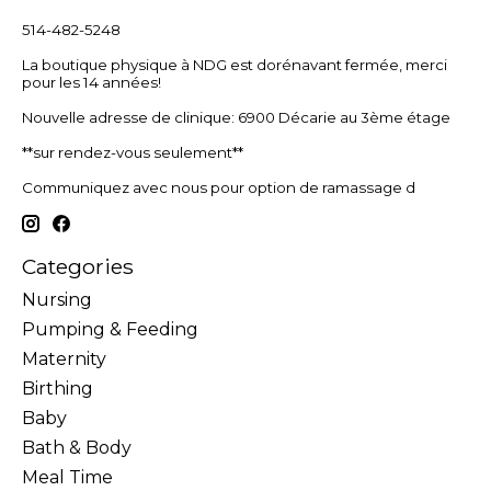
514-482-5248
La boutique physique à NDG est dorénavant fermée, merci
pour les 14 années!
Nouvelle adresse de clinique: 6900 Décarie au 3ème étage
**sur rendez-vous seulement**
Communiquez avec nous pour option de ramassage d
Categories
Nursing
Pumping & Feeding
Maternity
Birthing
Baby
Bath & Body
Meal Time