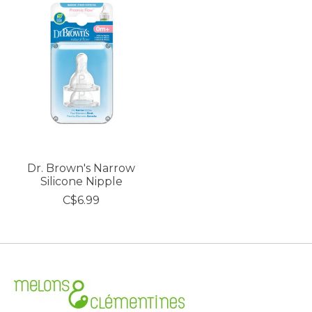
Dr. Brown's Narrow
Silicone Nipple
C$6.99