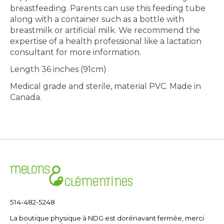
breastfeeding. Parents can use this feeding tube
along with a container such as a bottle with
breastmilk or artificial milk. We recommend the
expertise of a health professional like a lactation
consultant for more information.
Length 36 inches (91cm)
Medical grade and sterile, material PVC. Made in
Canada.
514-482-5248
La boutique physique à NDG est dorénavant fermée, merci