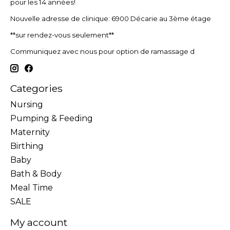
pour les 14 années!
Nouvelle adresse de clinique: 6900 Décarie au 3ème étage
**sur rendez-vous seulement**
Communiquez avec nous pour option de ramassage d
Categories
Nursing
Pumping & Feeding
Maternity
Birthing
Baby
Bath & Body
Meal Time
SALE
My account