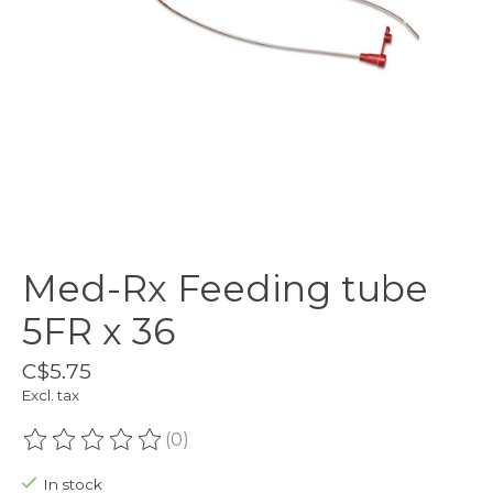
Med-Rx Feeding tube
5FR x 36
C$5.75
Excl. tax
(0)
The rating of this product is
0
out of 5
In stock