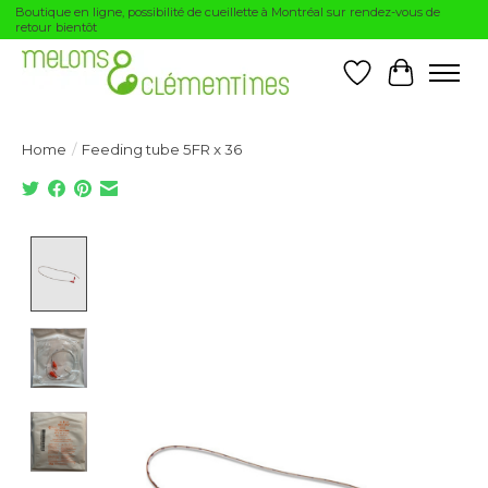
Boutique en ligne, possibilité de cueillette à Montréal sur rendez-vous de
retour bientôt
Wishlist
Cart
Home
/
Feeding tube 5FR x 36
Product image slideshow Items