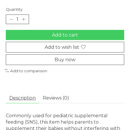
Quantity:
Add to cart
Add to wish list
Buy now
Add to comparison
Description
Reviews (0)
Commonly used for pediatric supplemental
feeding (SNS), this item helps parents to
supplement their babies without interfering with