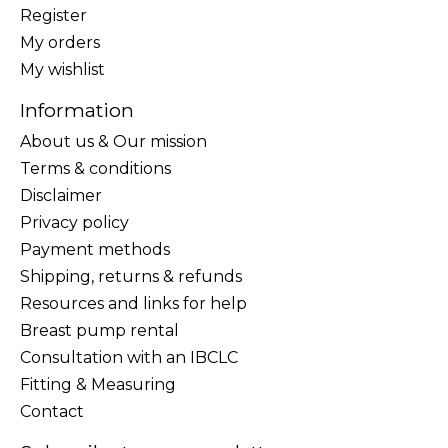
Register
My orders
My wishlist
Information
About us & Our mission
Terms & conditions
Disclaimer
Privacy policy
Payment methods
Shipping, returns & refunds
Resources and links for help
Breast pump rental
Consultation with an IBCLC
Fitting & Measuring
Contact