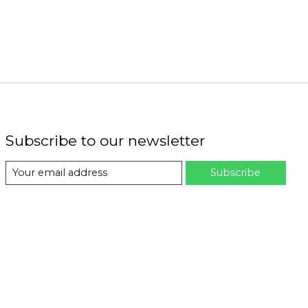
Subscribe to our newsletter
Subscribe