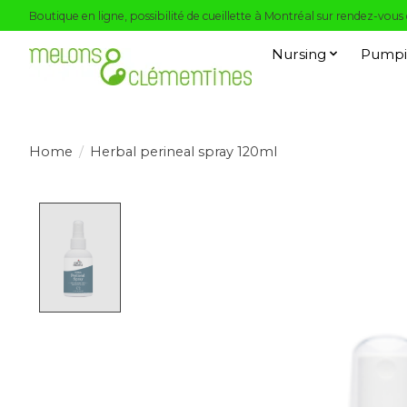
Boutique en ligne, possibilité de cueillette à Montréal sur rendez-vous
Nursing
Pumpi
Home
/
Herbal perineal spray 120ml
Product image slideshow Items