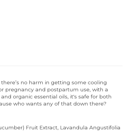
nd there’s no harm in getting some cooling
 for pregnancy and postpartum use, with a
d organic essential oils, it's safe for both
. ‘Cause who wants any of that down there?
ucumber) Fruit Extract, Lavandula Angustifolia