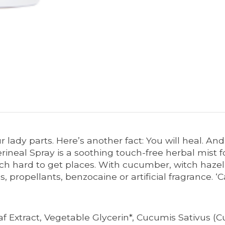
 lady parts. Here’s another fact: You will heal. A
rineal Spray is a soothing touch-free herbal mist
ch hard to get places. With cucumber, witch hazel an
ns, propellants, benzocaine or artificial fragrance
 Extract, Vegetable Glycerin*, Cucumis Sativus (C