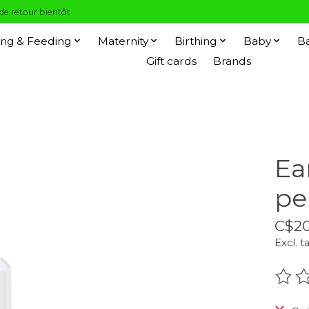
 de retour bientôt
ng & Feeding
Maternity
Birthing
Baby
B
Gift cards
Brands
Ea
pe
C$20
Excl. t
The r