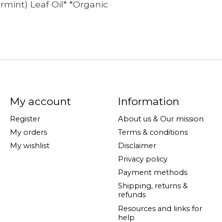
rmint) Leaf Oil* *Organic
My account
Information
Register
About us & Our mission
My orders
Terms & conditions
My wishlist
Disclaimer
Privacy policy
Payment methods
Shipping, returns &
refunds
Resources and links for
help