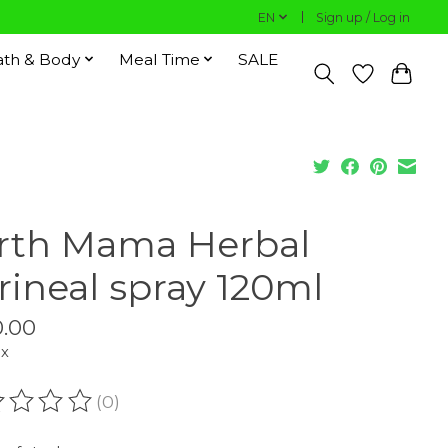
EN
Sign up / Log in
ath & Body
Meal Time
SALE
rth Mama Herbal
rineal spray 120ml
.00
ax
(0)
ating of this product is
0
out of 5