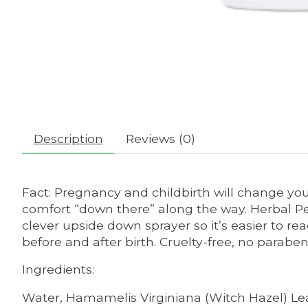
Description
Reviews (0)
Fact: Pregnancy and childbirth will change your
comfort “down there” along the way. Herbal Pe
clever upside down sprayer so it’s easier to rea
before and after birth. Cruelty-free, no parabe
Ingredients:
Water, Hamamelis Virginiana (Witch Hazel) Leaf