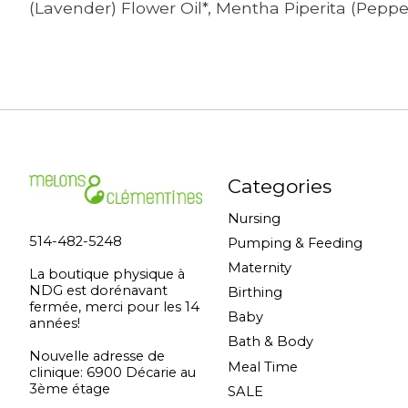
(Lavender) Flower Oil*, Mentha Piperita (Peppe
Categories
Nursing
514-482-5248
Pumping & Feeding
Maternity
La boutique physique à
NDG est dorénavant
Birthing
fermée, merci pour les 14
Baby
années!
Bath & Body
Nouvelle adresse de
Meal Time
clinique: 6900 Décarie au
3ème étage
SALE