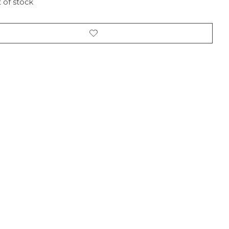
 of stock