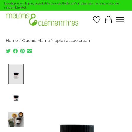
Boutique en ligne, possibilité de cueillette à Montréal sur rendez-vous de
retour bientôt
Wishlist
Cart
Home
/
Ouchie Mama Nipple rescue cream
Product image slideshow Items