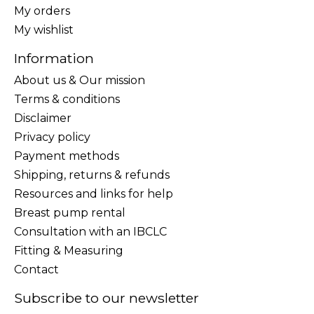
My orders
My wishlist
Information
About us & Our mission
Terms & conditions
Disclaimer
Privacy policy
Payment methods
Shipping, returns & refunds
Resources and links for help
Breast pump rental
Consultation with an IBCLC
Fitting & Measuring
Contact
Subscribe to our newsletter