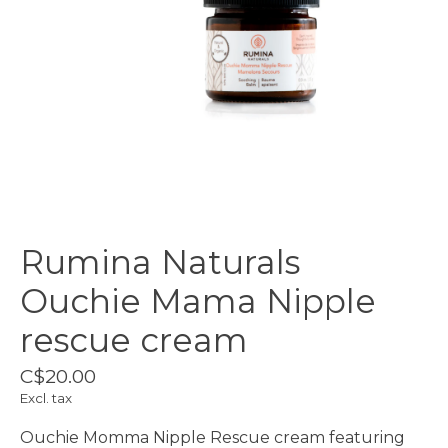
Rumina Naturals
Ouchie Mama Nipple
rescue cream
C$20.00
Excl. tax
Ouchie Momma Nipple Rescue cream featuring